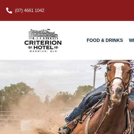
(07) 4661 1042
FOOD & DRINKS
WHAT’S O
FOOD & DRINKS
W