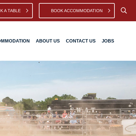
K A TABLE
BOOK ACCOMMODATION
TION
ABOUT US
CONTACT US
JOBS
OMMODATION
ABOUT US
CONTACT US
JOBS