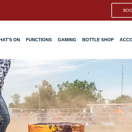
BOO
N
FUNCTIONS
GAMING
BOTTLE SHOP
ACCOMMODA
HAT’S ON
FUNCTIONS
GAMING
BOTTLE SHOP
ACC