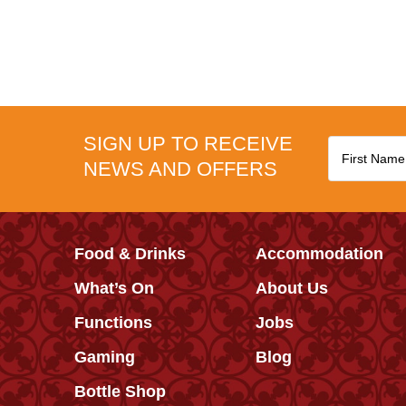
SIGN UP TO RECEIVE
NEWS AND OFFERS
Food & Drinks
Accommodation
What’s On
About Us
Functions
Jobs
Gaming
Blog
Bottle Shop