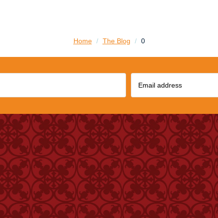
Home
/
The Blog
/
0