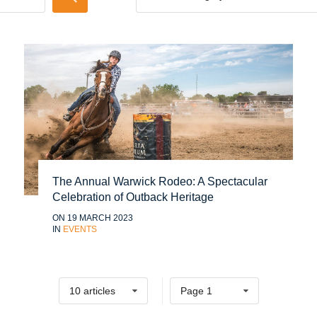
The Annual Warwick Rodeo: A Spectacular
Celebration of Outback Heritage
ON 19 MARCH 2023
IN
EVENTS
10 articles
Page 1