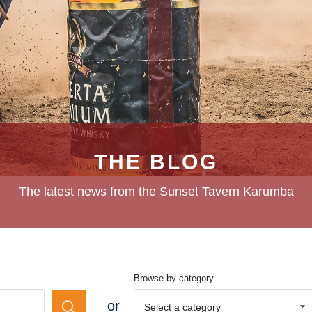
THE BLOG
The latest news from the Sunset Tavern Karumba
Browse by category
or
Select a category