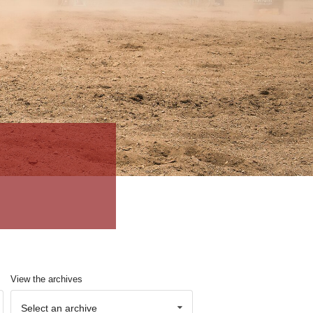
View the archives
Select an archive