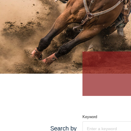
Keyword
Search by