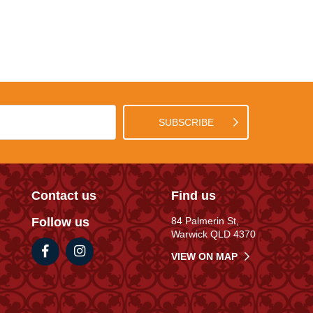
SUBSCRIBE
Contact us
Find us
Follow us
84 Palmerin St,
Warwick QLD 4370
VIEW ON MAP