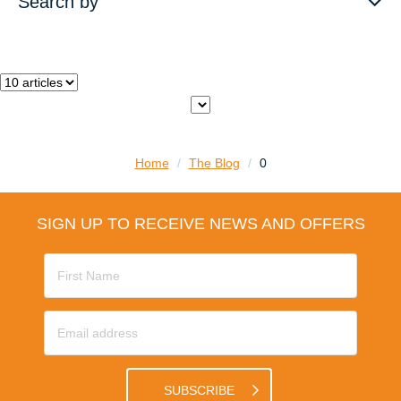
Search by
Home
/
The Blog
/
0
SIGN UP TO RECEIVE NEWS AND OFFERS
SUBSCRIBE