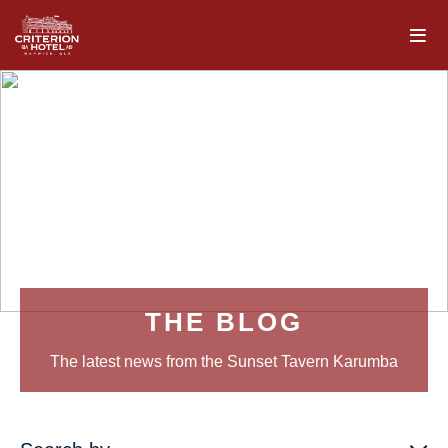
THE BLOG
The latest news from the Sunset Tavern Karumba