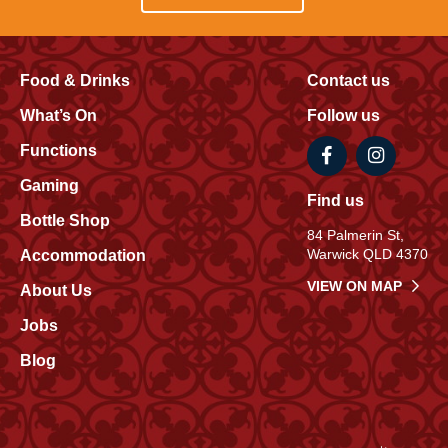
Food & Drinks
Contact us
What’s On
Follow us
Functions
Gaming
Find us
Bottle Shop
84 Palmerin St,
Warwick QLD 4370
Accommodation
VIEW ON MAP
About Us
Jobs
Blog