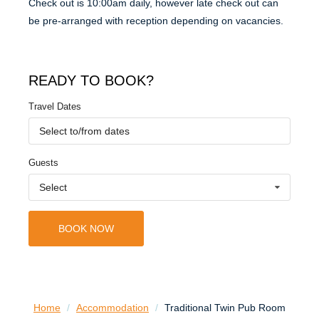
Check out is 10:00am daily, however late check out can
be pre-arranged with reception depending on vacancies.
READY TO BOOK?
Travel Dates
Select to/from dates
Guests
Select
BOOK NOW
Home
/
Accommodation
/
Traditional Twin Pub Room