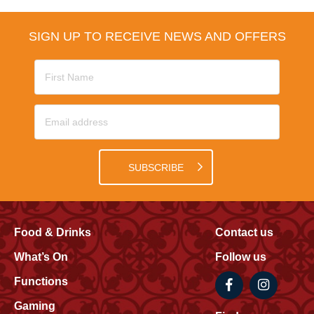
SIGN UP TO RECEIVE NEWS AND OFFERS
SUBSCRIBE
Food & Drinks
Contact us
What’s On
Follow us
Functions
Gaming