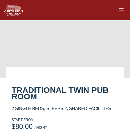
TRADITIONAL TWIN PUB
ROOM
2 SINGLE BEDS, SLEEPS 2, SHARED FACILITIES
START FROM
$80.00
/ NIGHT