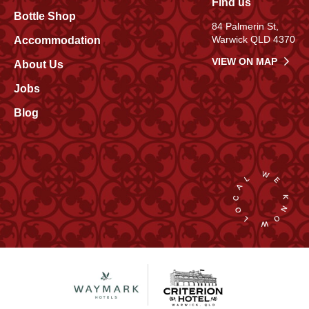
Find us
Bottle Shop
84 Palmerin St,
Warwick QLD 4370
Accommodation
VIEW ON MAP
About Us
Jobs
Blog