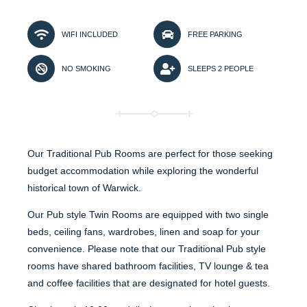
WIFI INCLUDED
FREE PARKING
NO SMOKING
SLEEPS 2 PEOPLE
Our Traditional Pub Rooms are perfect for those seeking
budget accommodation while exploring the wonderful
historical town of Warwick.
Our Pub style Twin Rooms are equipped with two single
beds, ceiling fans, wardrobes, linen and soap for your
convenience. Please note that our Traditional Pub style
rooms have shared bathroom facilities, TV lounge & tea
and coffee facilities that are designated for hotel guests.