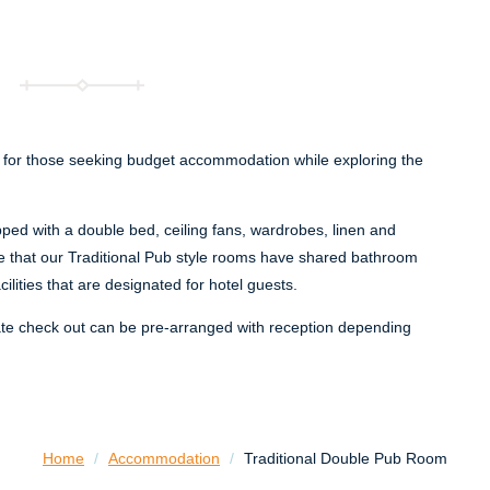
 for those seeking budget accommodation while exploring the
ed with a double bed, ceiling fans, wardrobes, linen and
e that our Traditional Pub style rooms have shared bathroom
cilities that are designated for hotel guests.
ate check out can be pre-arranged with reception depending
Home
/
Accommodation
/
Traditional Double Pub Room