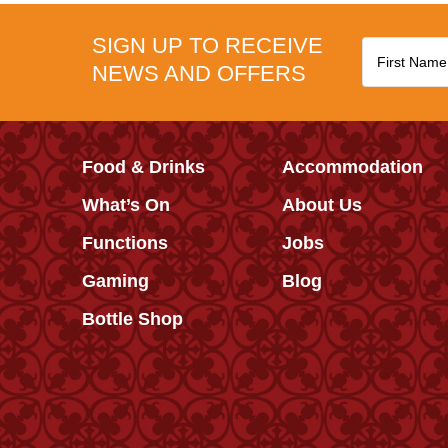
SIGN UP TO RECEIVE
NEWS AND OFFERS
Food & Drinks
Accommodation
What’s On
About Us
Functions
Jobs
Gaming
Blog
Bottle Shop