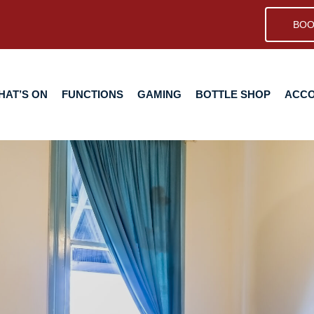
BOO
N
FUNCTIONS
GAMING
BOTTLE SHOP
ACCOMMODA
HAT’S ON
FUNCTIONS
GAMING
BOTTLE SHOP
ACC