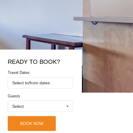
READY TO BOOK?
Travel Dates
Select to/from dates
Guests
Select
BOOK NOW