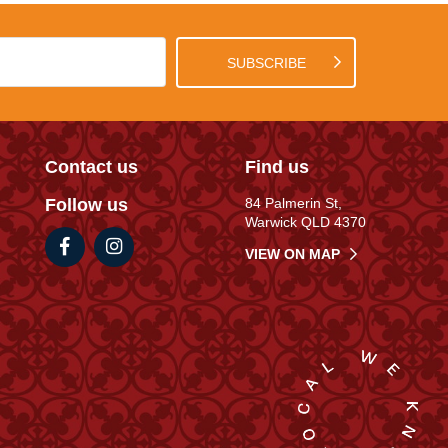
SUBSCRIBE
Contact us
Find us
Follow us
84 Palmerin St,
Warwick QLD 4370
VIEW ON MAP