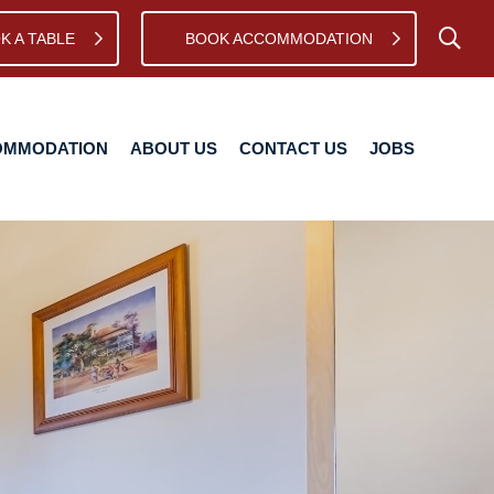
K A TABLE
BOOK ACCOMMODATION
TION
ABOUT US
CONTACT US
JOBS
OMMODATION
ABOUT US
CONTACT US
JOBS