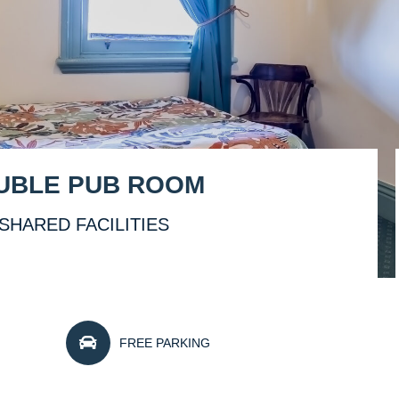
OUBLE PUB ROOM
SHARED FACILITIES
FREE PARKING