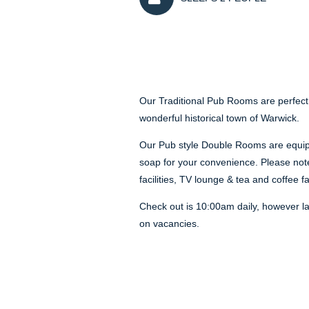
Our Traditional Pub Rooms are perfect
wonderful historical town of Warwick.
Our Pub style Double Rooms are equipp
soap for your convenience. Please not
facilities, TV lounge & tea and coffee fa
Check out is 10:00am daily, however l
on vacancies.