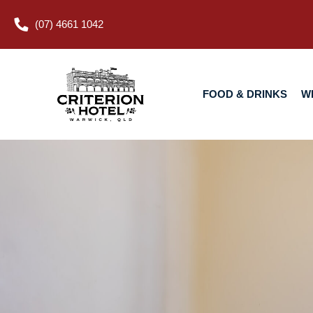
(07) 4661 1042
FOOD & DRINKS
WHAT’S O
FOOD & DRINKS
W