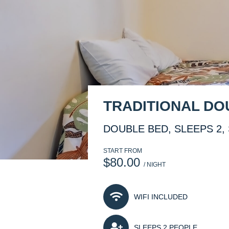
TRADITIONAL D
DOUBLE BED, SLEEPS 2, 
START FROM
$80.00
/ NIGHT
WIFI INCLUDED
SLEEPS 2 PEOPLE